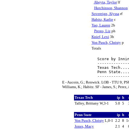
Abeyta, Taylor
lf
Hutchinson, Shannon
Sovereign, Alyssa
rf
Habitz, Karlie
c
Yao, Lauren
2b
Presto, Liz
ph
Knief, Lexi
3b
Von Pusch, Christy
p
Totals
Score by Innin
--------------
Texas Tech....
Penn State....
E - Aucoin, G.; Renwick. LOB - TTU 9; PSU 3
Williams, K.; Habitz. SF - James, S.; Perez, 
Texas Tech
ip
h
Talley, Brittany W,3-1
5.0
5
Penn State
ip
h
Von Pusch, Christy
L,0-1
2.2
8
1
Jones, Macy
2.1
4