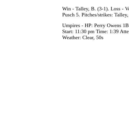
Win - Talley, B. (3-1). Loss - 
Pusch 5. Pitches/strikes: Talle
Umpires - HP: Perry Owens 1B
Start: 11:30 pm Time: 1:39 Att
Weather: Clear, 50s