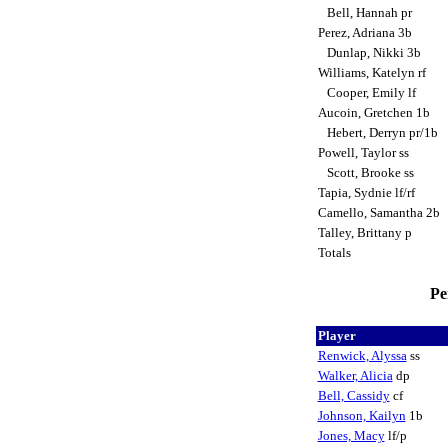
Bell, Hannah pr
Perez, Adriana 3b
Dunlap, Nikki 3b
Williams, Katelyn rf
Cooper, Emily lf
Aucoin, Gretchen 1b
Hebert, Derryn pr/1b
Powell, Taylor ss
Scott, Brooke ss
Tapia, Sydnie lf/rf
Camello, Samantha 2b
Talley, Brittany p
Totals
Pe
Player
Renwick, Alyssa
ss
Walker, Alicia
dp
Bell, Cassidy
cf
Johnson, Kailyn
1b
Jones, Macy
lf/p