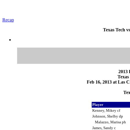
Recap
Texas Tech vs
2013 
Texas 
Feb 16, 2013 at Las C
Tex
Player
Kenney, Mikey cf
Johnson, Shelby dp
Malazzo, Marisa ph
James, Sandy c